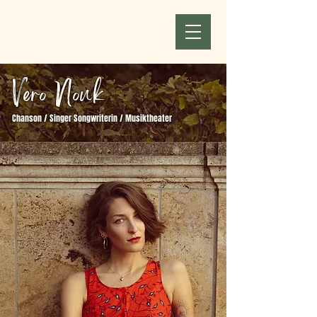
Vero Nouk
Chanson / Singer Songwriterin / Musiktheater